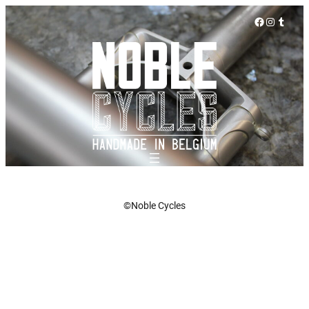
Facebook
Instagra
Tumbl
©Noble Cycles